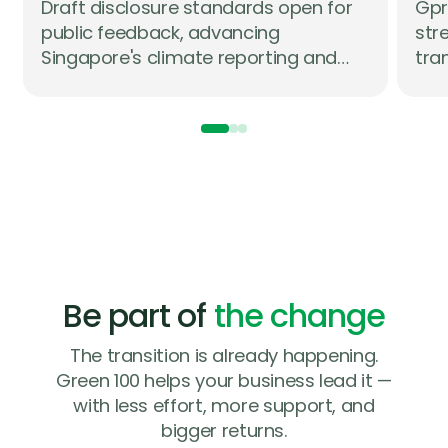
Draft disclosure standards open for
Gpr
Lo
public feedback, advancing
str
on
Singapore's climate reporting and
tra
assurance roadmap in partnership
com
with industry
str
whi
com
Be part of
the change
The transition is already happening.
Green 100 helps your business lead it —
with less effort, more support, and
bigger returns.