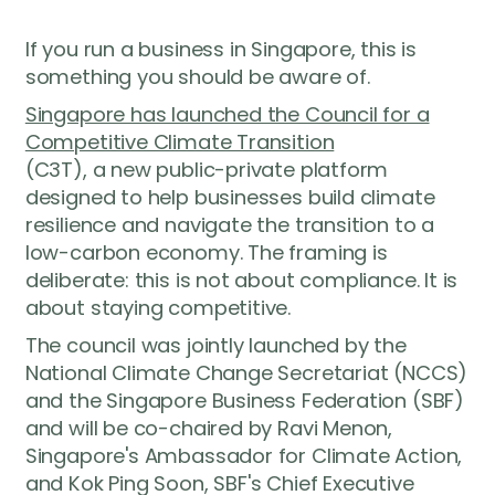
If you run a business in Singapore, this is
something you should be aware of.
Singapore has launched the Council for a
Competitive Climate Transition
(C3T), a new public-private platform
designed to help businesses build climate
resilience and navigate the transition to a
low-carbon economy. The framing is
deliberate: this is not about compliance. It is
about staying competitive.
The council was jointly launched by the
National Climate Change Secretariat (NCCS)
and the Singapore Business Federation (SBF)
and will be co-chaired by Ravi Menon,
Singapore's Ambassador for Climate Action,
and Kok Ping Soon, SBF's Chief Executive