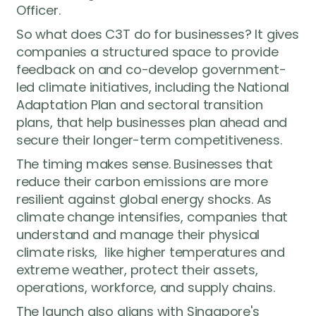
Officer.
So what does C3T do for businesses? It gives
companies a structured space to provide
feedback on and co-develop government-
led climate initiatives, including the National
Adaptation Plan and sectoral transition
plans, that help businesses plan ahead and
We’re here
to help
secure their longer-term competitiveness.
Have a question about Green 100, the
The timing makes sense. Businesses that
pledge process, or how your business
reduce their carbon emissions are more
can take part? Reach out to us — our
resilient against global energy shocks. As
team will get back to you as soon as
climate change intensifies, companies that
possible.
understand and manage their physical
climate risks, like higher temperatures and
extreme weather, protect their assets,
operations, workforce, and supply chains.
The launch also aligns with Singapore's