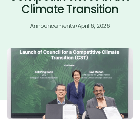
Climate Transition
Join now
Join now
Announcements
•
April 6, 2026