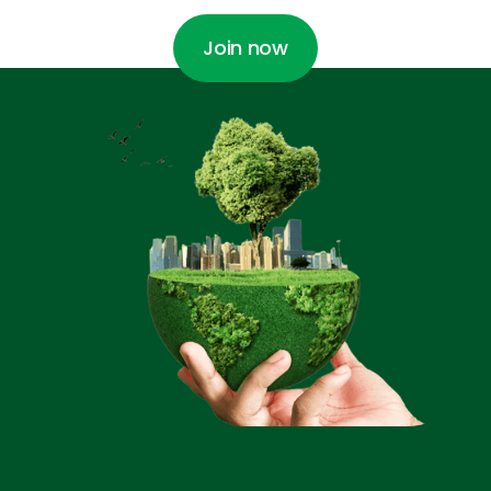
Join now
Join now