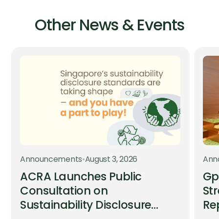
Other News & Events
Announcements
•
August 3, 2026
Ann
ACRA Launches Public
Gp
Consultation on
St
Sustainability Disclosure
Re
Standards
an