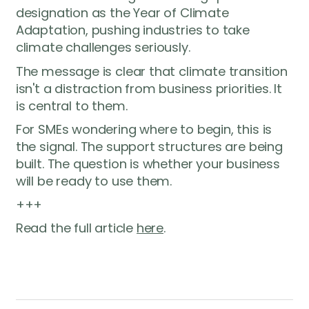
designation as the Year of Climate
Adaptation, pushing industries to take
climate challenges seriously.
The message is clear that climate transition
isn't a distraction from business priorities. It
is central to them.
For SMEs wondering where to begin, this is
the signal. The support structures are being
built. The question is whether your business
will be ready to use them.
+++
Read the full article
here
.