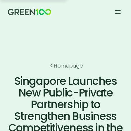
About
How it works
Homepage
Singapore Launches
Green 100 Supplier Registry
New Public-Private
Partnership to
News & Stories
Strengthen Business
FAQs
Competitiveness in the