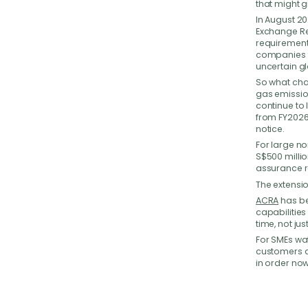
that might g
We
In August 2
Exchange Re
requirement
companies ti
Have 
uncertain g
your b
So what cha
back t
gas emission
continue to
from FY2026.
notice.
For large no
S$500 millio
assurance r
The extension
ACRA
has be
capabilitie
time, not ju
For SMEs wat
customers a
in order now