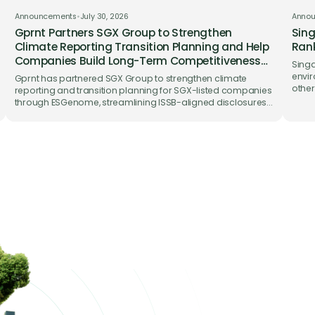
Announcements
•
July 30, 2026
Anno
Gprnt Partners SGX Group to Strengthen
Sing
Climate Reporting Transition Planning and Help
Rank
Companies Build Long-Term Competitiveness
Singa
on ESGenome
envir
Gprnt has partnered SGX Group to strengthen climate
other
reporting and transition planning for SGX-listed companies
trade
through ESGenome, streamlining ISSB-aligned disclosures
while supporting long-term business competitiveness.