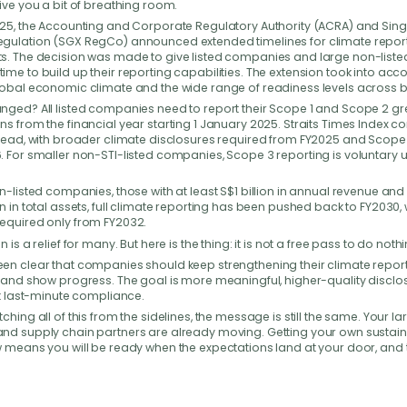
ive you a bit of breathing room.
’re here
to help
025, the Accounting and Corporate Regulatory Authority (ACRA) and Sin
gulation (SGX RegCo) announced extended timelines for climate repor
s. The decision was made to give listed companies and large non-liste
me to build up their reporting capabilities. The extension took into acc
a question about Green 100, the pledge process, or how
lobal economic climate and the wide range of readiness levels across 
usiness can take part? Reach out to us — our team will get
nged? All listed companies need to report their Scope 1 and Scope 2 
o you as soon as possible.
s from the financial year starting 1 January 2025. Straits Times Index 
 lead, with broader climate disclosures required from FY2025 and Scope
 For smaller non-STI-listed companies, Scope 3 reporting is voluntary un
n-listed companies, those with at least S$1 billion in annual revenue and 
n in total assets, full climate reporting has been pushed back to FY2030, 
equired only from FY2032.
 is a relief for many. But here is the thing: it is not a free pass to do nothi
en clear that companies should keep strengthening their climate repor
s and show progress. The goal is more meaningful, higher-quality disclo
st last-minute compliance.
ching all of this from the sidelines, the message is still the same. Your la
nd supply chain partners are already moving. Getting your own sustaina
 means you will be ready when the expectations land at your door, and th