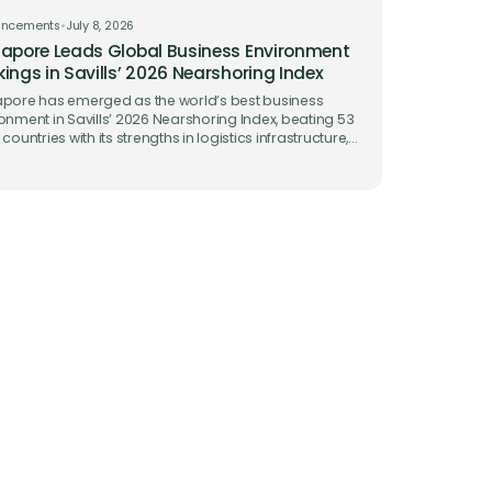
uncements
•
July 8, 2026
apore Leads Global Business Environment
ings in Savills’ 2026 Nearshoring Index
pore has emerged as the world’s best business
onment in Savills’ 2026 Nearshoring Index, beating 53
 countries with its strengths in logistics infrastructure,
 facilitation and ease of doing business.