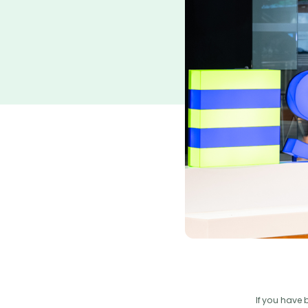
If you have 