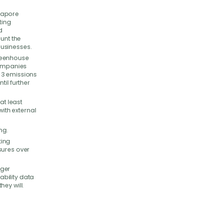
gapore
ting
d
ount the
businesses.
greenhouse
companies
 3 emissions
til further
at least
with external
ng.
ting
sures over
rger
bility data
ey will.