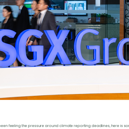
been feeling the pressure around climate reporting deadlines, here is 