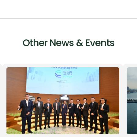
Other News & Events