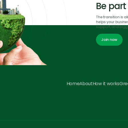
Be part
The transition is 
helps your business
support, and bigge
Join now
Join now
Home
About
How it works
Gree