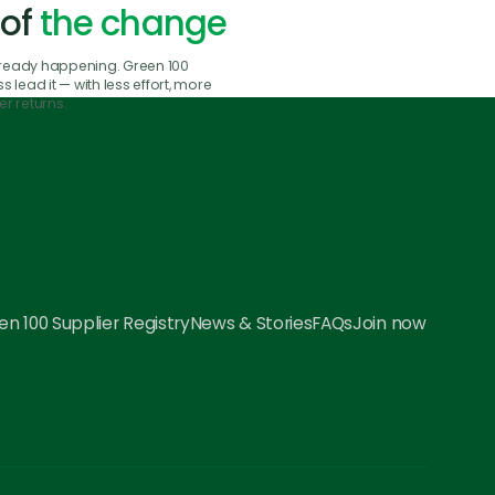
 of
the change
already happening. Green 100
 lead it — with less effort, more
r returns.
n 100 Supplier Registry
News & Stories
FAQs
Join now