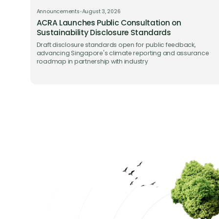
Announcements
•
August 3, 2026
ACRA Launches Public Consultation on
Sustainability Disclosure Standards
Draft disclosure standards open for public feedback,
advancing Singapore's climate reporting and assurance
roadmap in partnership with industry