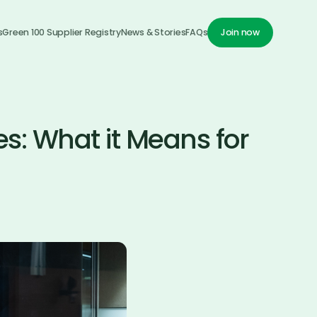
s
Green 100 Supplier Registry
News & Stories
FAQs
Join now
Join now
s: What it Means for