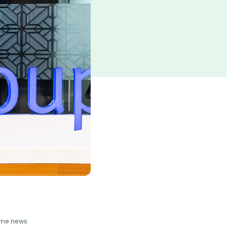
some news