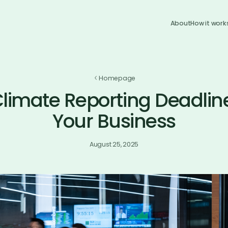
About
How it work
Homepage
limate Reporting Deadline
Your Business
August 25, 2025