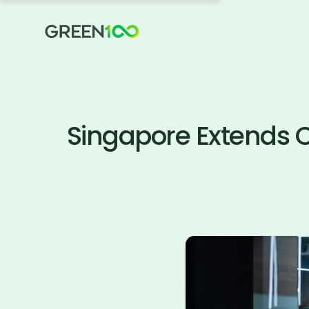
Singapore Extends C