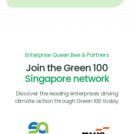
Enterprise Queen Bee & Partners
Join the Green 100
Singapore network
Discover the leading enterprises driving
climate action through Green 100 today.