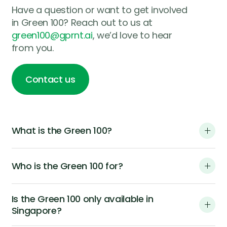
Have a question or want to get involved
in Green 100? Reach out to us at
green100@gprnt.ai
, we’d love to hear
from you.
Contact us
Contact us
What is the Green 100?
Who is the Green 100 for?
Is the Green 100 only available in
Singapore?