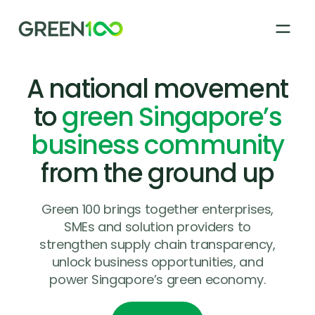
A national movement
About
to
green Singapore’s
business community
How it works
from the ground up
Green 100 Supplier Registry
Green 100 brings together enterprises,
SMEs and solution providers to
strengthen supply chain transparency,
News & Stories
unlock business opportunities, and
power Singapore’s green economy.
FAQs