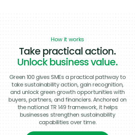
How it works
Take practical action.
Unlock business value.
Green 100 gives SMEs a practical pathway to
take sustainability action, gain recognition,
and unlock green growth opportunities with
buyers, partners, and financiers. Anchored on
the national TR 149 framework, it helps
businesses strengthen sustainability
capabilities over time.