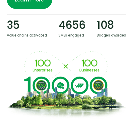
Learn more
35
4656
108
Value chains activated
SMEs engaged
Badges awarded