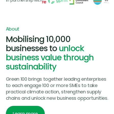
In partnership with
About
Mobilising 10,000
businesses to
unlock
business value through
sustainability
Green 100 brings together leading enterprises
to each engage 100 or more SMEs to take
practical climate action, strengthen supply
chains and unlock new business opportunities.
Learn more