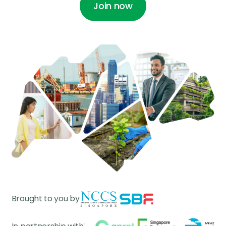
Join now
Join now
Join now
Join now
Brought to you by