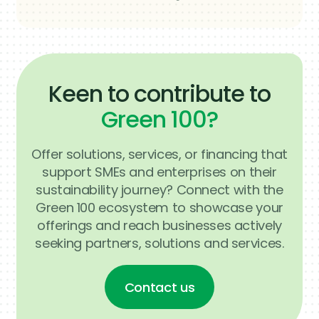
team will get back to you as soon as
possible.
Keen to contribute to
Green 100?
Offer solutions, services, or financing that
support SMEs and enterprises on their
sustainability journey? Connect with the
Green 100 ecosystem to showcase your
offerings and reach businesses actively
seeking partners, solutions and services.
Contact us
Contact us