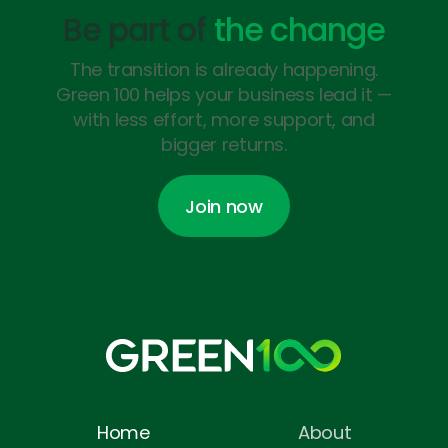
Be part of
the change
The transition is already happening.
Green 100 helps your business lead it —
with less effort, more support, and
bigger returns.
Join now
Join now
Home
About