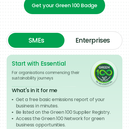
Get your Green 100 Badge
Get your Green 100 Badge
SMEs
Enterprises
Start with Essential
Lead the movement
For organisations commencing their
sustainability journeys
For organisations mobilising their
value chains
What's in it for me
What's in it for me
Get a free basic emissions report of your
Showcase your leadership in green
business in minutes.
procurement and supply chain
Be listed on the Green 100 Supplier Registry.
transparency with the Green 100 Enterprise
Access the Green 100 Network for green
badge.
business opportunities.