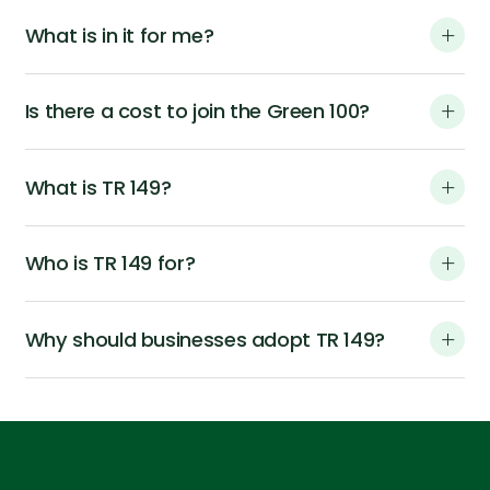
What is in it for me?
Is there a cost to join the Green 100?
What is TR 149?
Who is TR 149 for?
Why should businesses adopt TR 149?