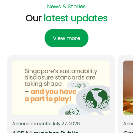
News & Stories
Our
latest updates
View more
Announcements
•
July 27, 2026
Ann