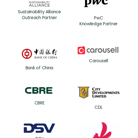
Sustainability Alliance
Outreach Partner
PwC
Knowledge Partner
Carousell
Bank of China
CBRE
CDL