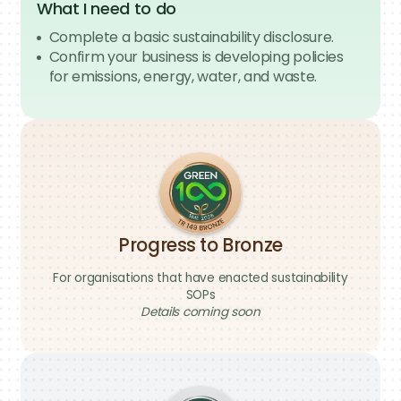
Strengthen visibility across your value chain
What I need to do
by connecting with SMEs suppliers through
Complete a basic sustainability disclosure.
the Green 100 Network and Singapore’s
Confirm your business is developing policies
Green Supplier Registry.
for emissions, energy, water, and waste.
Improve the sustainability readiness of your
SME suppliers and support your
procurement and sustainability reporting
needs.
What I need to do
Register as an Enteprise Queen Bee
Invite at least 100 SMEs to join the Green 100
movement
Progress to Bronze
For organisations that have enacted sustainability
SOPs
Details coming soon