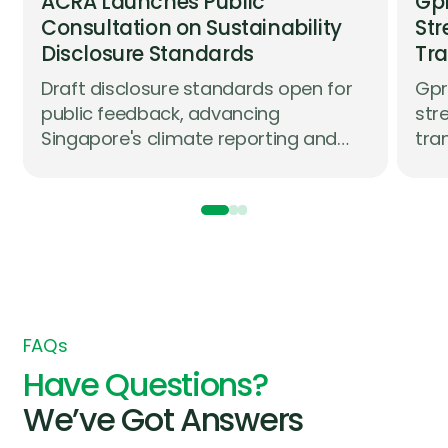
ACRA Launches Public
Gpr
Consultation on Sustainability
Str
Disclosure Standards
Tra
Co
Draft disclosure standards open for
Gpr
Co
public feedback, advancing
str
Singapore's climate reporting and
tra
assurance roadmap in partnership
com
with industry
str
whi
com
FAQs
Have Questions?
We’ve Got Answers