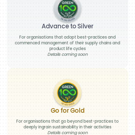
Advance to Silver
For organisations that adopt best-practices and
commenced management of their supply chains and
product life cycles
Details coming soon
We’re here
to help
Go for Gold
Have a question about Green 100, the
For organisations that go beyond best-practices to
pledge process, or how your business
deeply ingrain sustainability in their activities
can take part? Reach out to us — our
Details coming soon