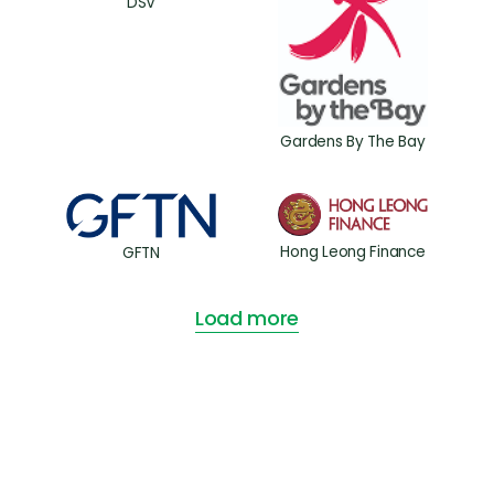
DSV
Gardens By The Bay
Hong Leong Finance
GFTN
Load more